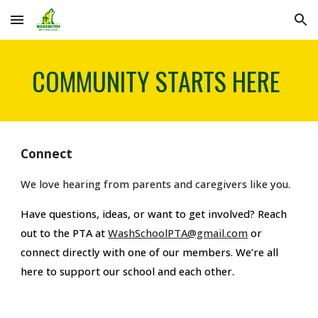
Skip to main content
Skip to navigation
COMMUNITY STARTS HERE
Connect
We love hearing from parents and
caregivers
like you.
Have questions, ideas, or want to get involved? Reach
out to the PTA
at
WashSchoolPTA@gmail.com
or
connect directly with one of our members. We’re all
here to support our school and each other.