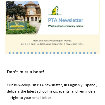
Don't miss a beat!
Our bi-weekly-ish PTA newsletter
,
in English y Español
,
delivers the latest school news, events, and
reminders
—right to your email inbox.