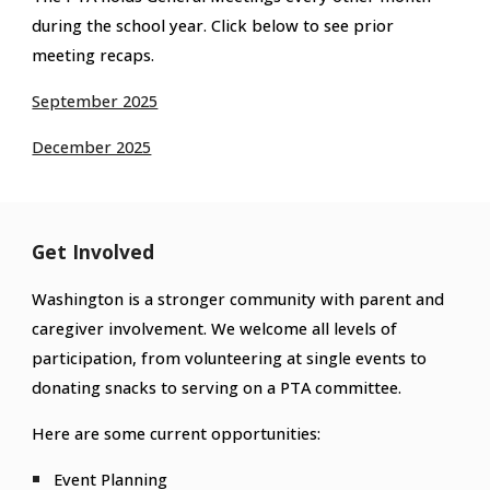
during the school year. Click below to see prior
meeting recaps.
September 2025
December 2025
Get Involved
Washington is a stronger community with parent and
caregiver involvement. We welcome all levels of
participation, from volunteering at single events to
donating snacks to serving on a PTA committee.
Here are some current opportunities:
Event Planning