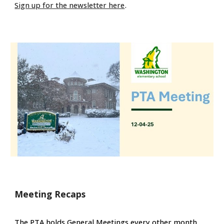
.
Sign up for the newsletter here
Meeting Recaps
The PTA holds General Meetings every other month