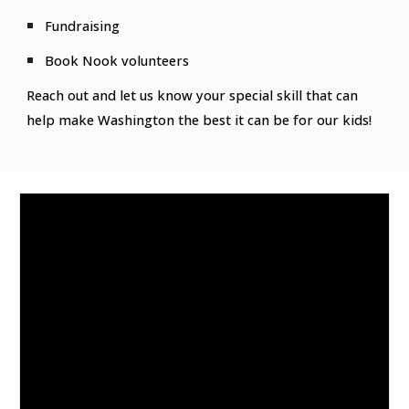
Fundraising
Book Nook volunteers
Reach out and let us know your special skill that can
help make Washington the best it can be for our kids!