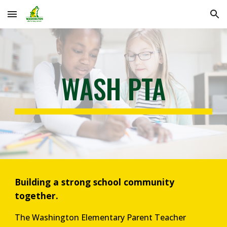
Skip to main content
Skip to navigation
WASH PTA
Building a strong school community
together.
The Washington Elementary Parent Teacher