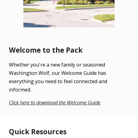
Welcome to the Pack
Whether you're a new family or seasoned
Washington Wolf, our Welcome Guide has
everything you need to feel connected and
informed.
Click here to download the Welcome Guide
Quick Resources