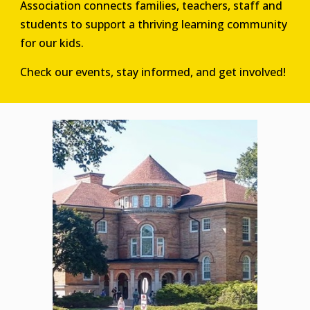
Association connects families, teachers, staff and
students to support a thriving learning community
for our kids.
Check our events, stay informed, and get involved!