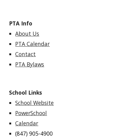
PTA Info
About Us
PTA Calendar
Contact
PTA Bylaws
School Links
School Website
PowerSchool
Calendar
(847) 905-4900